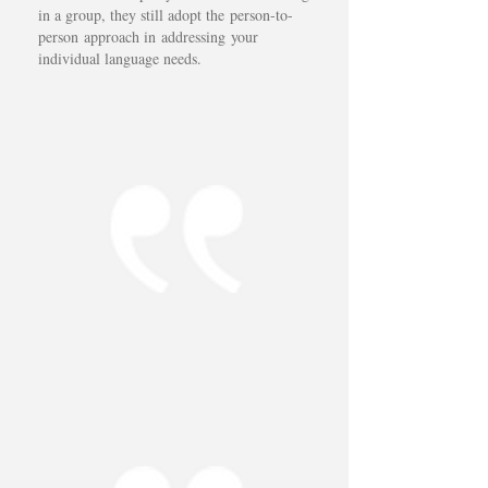
in a group, they still adopt the person-to-
person approach in addressing your
individual language needs.