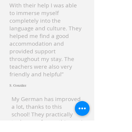
With their help I was able
to immerse myself
completely into the
language and culture. They
helped me find a good
accommodation and
provided support
throughout my stay. The
teachers were also very
friendly and helpful”
S. González
My German has improved
a lot, thanks to this
school! They practically
took care of everything so I
could focus on learning