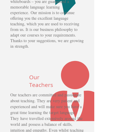
whiteboards – you are guaranteed a
memorable language learning
experience. Our mission is to continue
offering you the excellent language
teaching, which you are used to receiving
from us. It is our business philosophy to
adapt our courses to your requirements.
Thanks to your suggestions, we are growing
in strength.
Our
Teachers
Our teachers are committed and passionate
about teaching. They are very patient and
experienced and will make sure you have a
great time learning the target language.
They have travelled extensively around the
world and possess a balance of skills,
intuition and empathy. Even whilst teaching