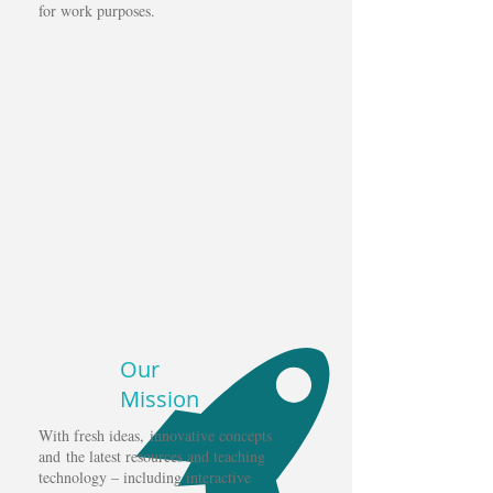
for work purposes.
Our
Mission
With fresh ideas, innovative concepts
and the latest resources and teaching
technology – including interactive