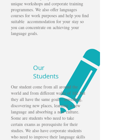
unique workshops and corporate training
programmes. We also offer languages
courses for work purposes and help you find
suitable accommodation for your stay so
you can concentrate on achieving your
language goals.
Our
Students
Our student come from all around the
world and from different walks of life but
they all have the same goals - travelling,
discovering new places, learning a new
language and absorbing a new culture.
Some are students who need to take
certain exams as
prerequisite for their
studies. We also have corporate students
who need to improve their language skills