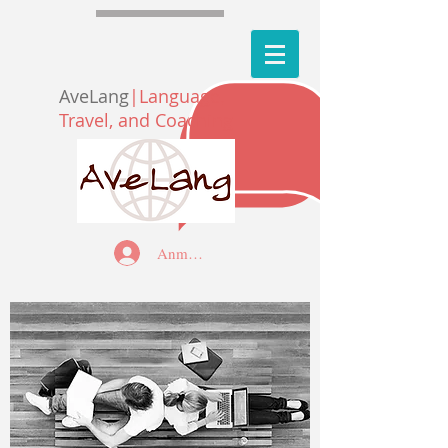
AveLang
|Language,
Travel, and Coaching
Anmelden