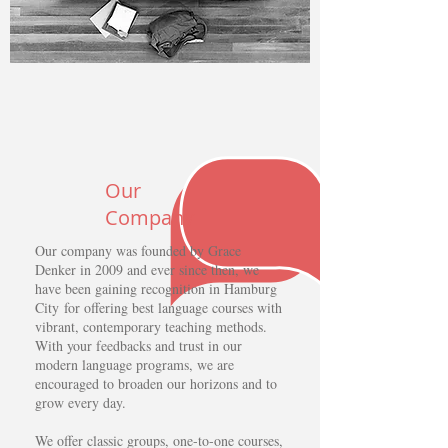
Our
Company
Our company was founded by Grace
Denker in 2009 and ever since then, we
have been gaining recognition in Hamburg
City for offering best language courses with
vibrant, contemporary teaching methods.
With your feedbacks and trust in our
modern language programs, we are
encouraged to broaden our horizons and to
grow every day.
We offer classic groups, one-to-one courses,